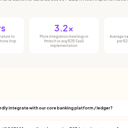
ys
3.2x
nature to
More integration meetings in
Average n
stone (top
fintech vs avg B2B SaaS
per B2
implementation
ly integrate with our core banking platform / ledger?