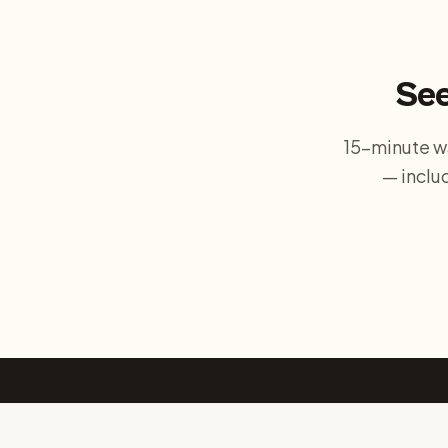
See
15-minute w
— inclu