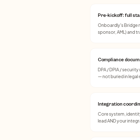
Pre-kickoff: full s
Onboardly's Bridge m
sponsor, AML) and t
Compliance docume
DPA / DPIA / securit
— not buried in legal 
Integration coordi
Core system, identity
lead AND your integ