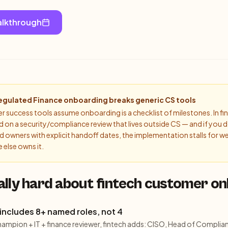
alkthrough
egulated Finance
onboarding breaks generic CS tools
success tools assume onboarding is a checklist of milestones. In fin
on a security/compliance review that lives outside CS — and if you d
 owners with explicit handoff dates, the implementation stalls for w
else owns it.
ally hard about fintech customer o
includes 8+ named roles, not 4
hampion + IT + finance reviewer, fintech adds: CISO, Head of Complian