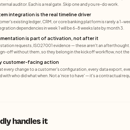
ternal auditor. Each is a real gate. Skip one and you re-do work.
m integration is the real timeline driver
mer's existing ledger, CRM, or core banking platform is rarely a 1-wee
tegration dependencies in week 1 will be 6-8 weeks late by month 3.
ntation is part of activation, not after it
station requests, ISO27001 evidence — these aren't an afterthought
n-off without them, so they belong in the kickoff workflow, not the 
ery customer-facing action
at every change to a customer's configuration, every data export, ev
d with who did what when. Not a 'nice to have' — it's a contractual req
ly handles it