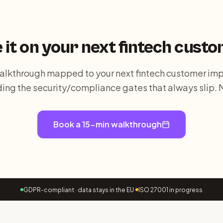
 it on your next
fintech
custo
alkthrough mapped to your next fintech customer im
ding the security/compliance gates that always slip. 
Book a 15-min walkthrough
GDPR-compliant · data stays in the EU
·
ISO 27001 in progress