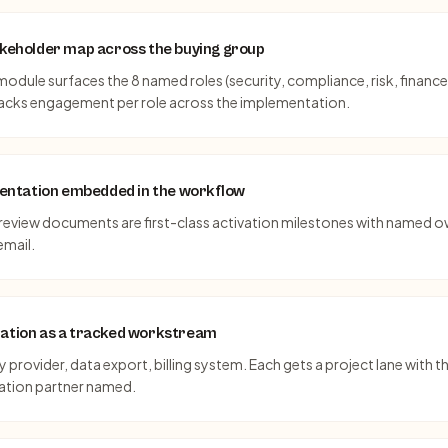
takeholder map across the buying group
odule surfaces the 8 named roles (security, compliance, risk, finance
racks engagement per role across the implementation.
ntation embedded in the workflow
y review documents are first-class activation milestones with named 
email.
nation as a tracked workstream
 provider, data export, billing system. Each gets a project lane with 
ration partner named.