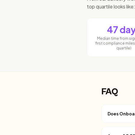
top quartile looks like:
47 da
Median time from sig
first compliance mile
quartile)
FAQ
Does Onboard