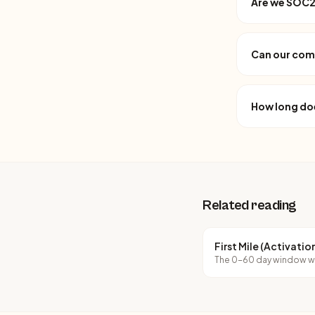
Are we SOC2 
Can our com
How long do
Related reading
First Mile (Activati
The 0-60 day window wh