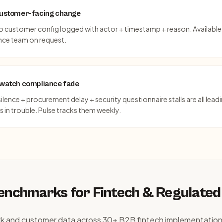
 customer-facing change
o customer config logged with actor + timestamp + reason. Available 
ce team on request.
t watch compliance fade
lence + procurement delay + security questionnaire stalls are all leadi
 in trouble. Pulse tracks them weekly.
benchmarks for
Fintech & Regulated
rk and customer data across 30+ B2B fintech implementation