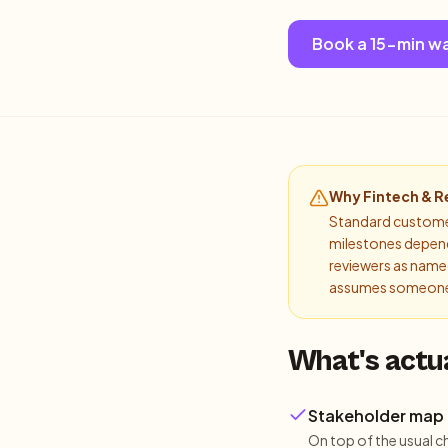
Book a 15-min w
Why
Fintech & R
Standard customer 
milestones depend 
reviewers as named
assumes someone 
What's actu
Stakeholder map 
On top of the usual c