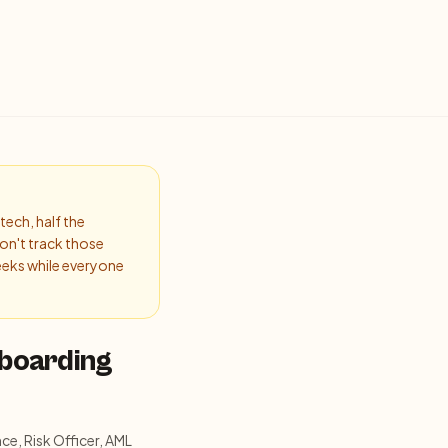
tech, half the
on't track those
eeks while everyone
nboarding
ce, Risk Officer, AML