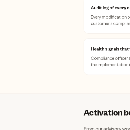
Audit log of every
Every modification t
customer's complian
Health signals tha
Compliance officer si
the implementation is
Activation 
From our advisory wo