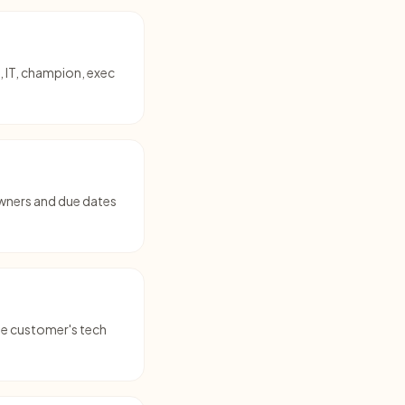
, IT, champion, exec
owners and due dates
the customer's tech