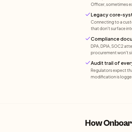
Officer, sometimes ex
Legacy core-syste
Connecting to a custo
that don't surface in
Compliance docume
DPA, DPIA, SOC2 atte
procurement won't sig
Audit trail of ev
Regulators expect th
modification is logge
How Onboard