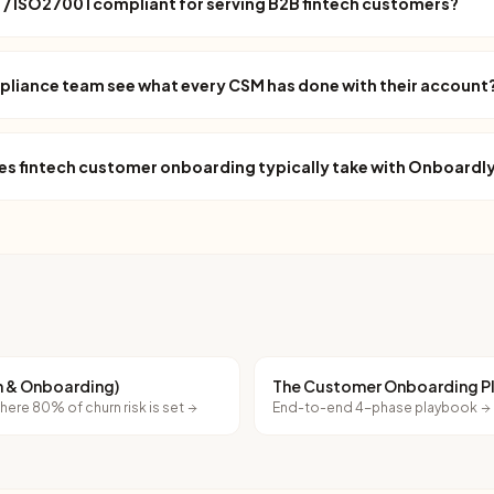
/ ISO27001 compliant for serving B2B fintech customers?
pliance team see what every CSM has done with their account
es fintech customer onboarding typically take with Onboardl
on & Onboarding)
The Customer Onboarding 
ere 80% of churn risk is set
End-to-end 4-phase playbook