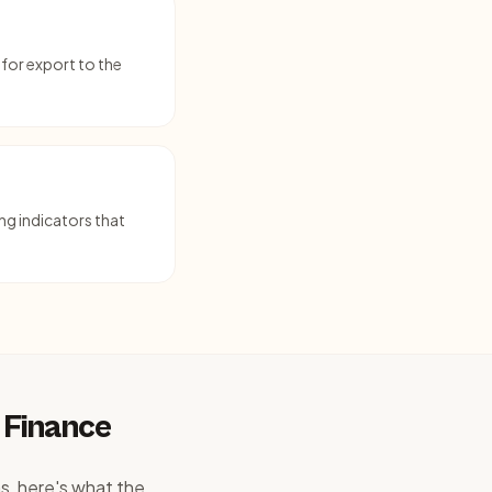
for export to the
ng indicators that
 Finance
s, here's what the