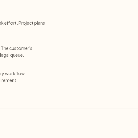
k effort. Project plans
. The customer's
legal queue.
ery workflow
uirement.