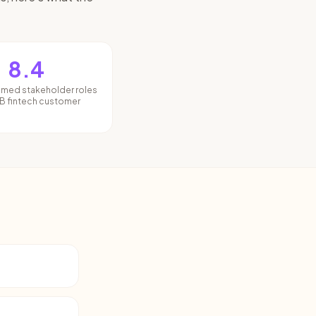
8.4
amed stakeholder roles
B fintech customer