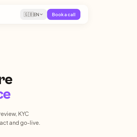
🇬🇧
EN
Book a call
re
ce
review, KYC
ract and go-live.