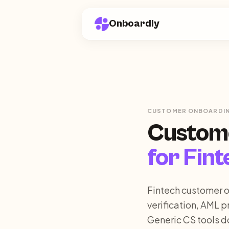
Onboardly
CUSTOMER ONBOARDI
Custom
for
Fint
Fintech customer o
verification, AML p
Generic CS tools d