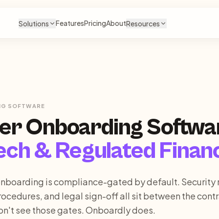
Features
Pricing
About
Solutions
Resources
NG SOFTWARE
er Onboarding Softwa
ech & Regulated Finan
nboarding is compliance-gated by default. Security 
rocedures, and legal sign-off all sit between the cont
on't see those gates. Onboardly does.