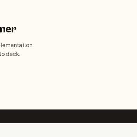
mer
plementation
No deck.