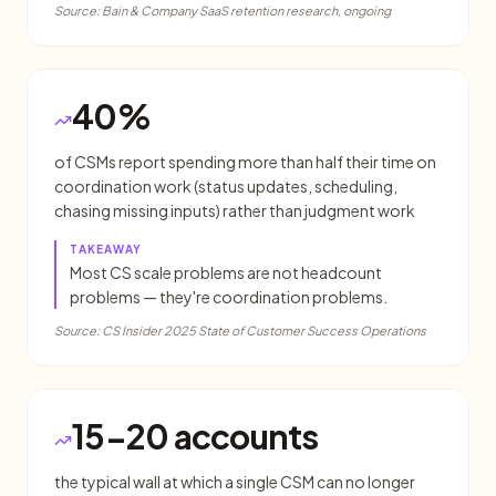
Source:
Bain & Company SaaS retention research, ongoing
40%
of CSMs report spending more than half their time on
coordination work (status updates, scheduling,
chasing missing inputs) rather than judgment work
TAKEAWAY
Most CS scale problems are not headcount
problems — they're coordination problems.
Source:
CS Insider 2025 State of Customer Success Operations
15-20 accounts
the typical wall at which a single CSM can no longer