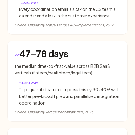
TAKEAWAY
Every coordination email is a tax on the CS team's
calendar and a leak in the customer experience.
Source:
Onboardly analysis across 40+ implementations, 2026
47-78 days
the median time-to-first-value across B2B SaaS
verticals (fintech/healthtech/legal tech)
TAKEAWAY
Top-quartile teams compress this by 30-40% with
better pre-kickoff prep and parallelized integration
coordination.
Source:
Onboardly vertical benchmark data, 2026