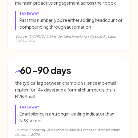
maintain proactive engagement across their book
TAKEAWAY
Past this number, you're either adding headcount or
compounding through automation.
Source:
ICONICS / CS Insider benchmarking + Onboardly data,
2025-2026
60-90 days
the typical lag between champion silence (no email
replies for 14+ days) and a formal churn decision in
B2B SaaS
TAKEAWAY
Email silence is a stronger leading indicator than
NPS scores.
Source:
Onboardly Voice module analysis across customer email
datasets, 2026