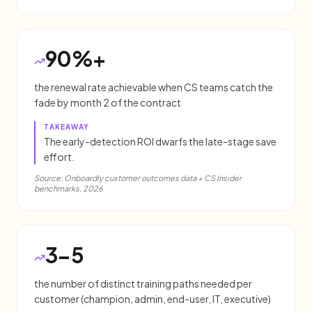
90%+
the renewal rate achievable when CS teams catch the
fade by month 2 of the contract
TAKEAWAY
The early-detection ROI dwarfs the late-stage save
effort.
Source:
Onboardly customer outcomes data + CS Insider
benchmarks, 2026
3-5
the number of distinct training paths needed per
customer (champion, admin, end-user, IT, executive)