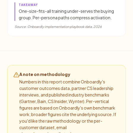
TAKEAWAY
One-size-fits-all training under-serves the buying
group. Per-persona paths compress activation.
Source:
Onboardly implementation playbook data, 2026
A note on methodology
Numbers in this report combine Onboardly's
customer outcomes data, partner CS leadership
interviews, and published industry benchmarks
(Gartner, Bain, CS Insider, Wynter). Per-vertical
figures are based on Onboardly's own benchmark
work; broader figures cite the underlying source. If
you'd like the raw methodology or the per-
customer dataset, email