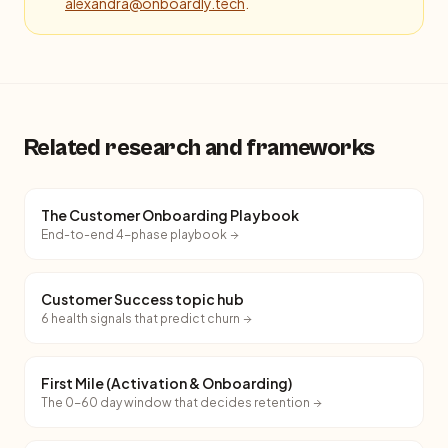
alexandra@onboardly.tech
.
Related research and frameworks
The Customer Onboarding Playbook
End-to-end 4-phase playbook
Customer Success topic hub
6 health signals that predict churn
First Mile (Activation & Onboarding)
The 0-60 day window that decides retention