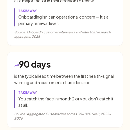
as a major factor in their decision to renew
TAKEAWAY
Onboarding isn't an operational concern — it's a
primary renewal lever.
Source:
Onboardly customer interviews + Wynter B2B research
aggregate, 2026
90 days
is the typical lead time between the first health-signal
warning and a customer's churn decision
TAKEAWAY
You catch the fade in month 2 or you don't catch it
at all.
Source:
Aggregated CS team data across 30+ B2B SaaS, 2025-
2026