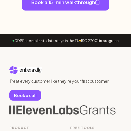
Book a 15-min walkthrough
GDPR-compliant · data stays in the EU
ISO 27001 in progress
Treat every customer like they're your first customer.
Book a call
PRODUCT
FREE TOOLS