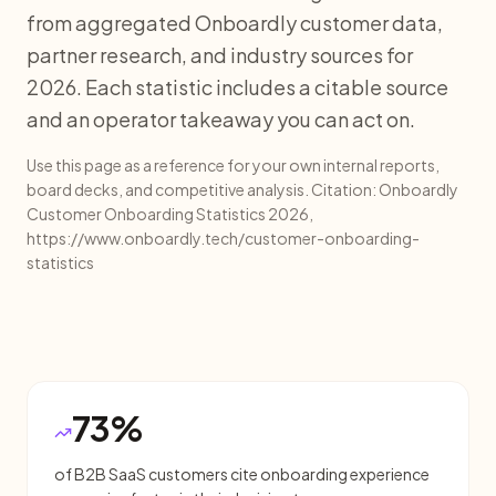
from aggregated Onboardly customer data,
partner research, and industry sources for
2026. Each statistic includes a citable source
and an operator takeaway you can act on.
Use this page as a reference for your own internal reports,
board decks, and competitive analysis. Citation: Onboardly
Customer Onboarding Statistics 2026,
https://www.onboardly.tech/customer-onboarding-
statistics
73%
of B2B SaaS customers cite onboarding experience