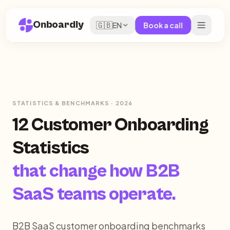
Onboardly
🇬🇧
EN
Book a call
STATISTICS & BENCHMARKS · 2026
12 Customer Onboarding
Statistics
that change how B2B
SaaS teams operate.
B2B SaaS customer onboarding benchmarks