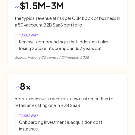
$1.5M-3M
the typical revenue at risk per CSM book of business in
a 50-account B2B SaaS portfolio
TAKEAWAY
Renewal compounding is the hidden multiplier —
losing 2 accounts compounds 3 years out.
Source:
Industry CS comp + ACV models, 2026
8x
more expensive to acquire a new customer than to
retain an existing one in B2B SaaS
TAKEAWAY
Onboarding investment is acquisition cost
insurance.