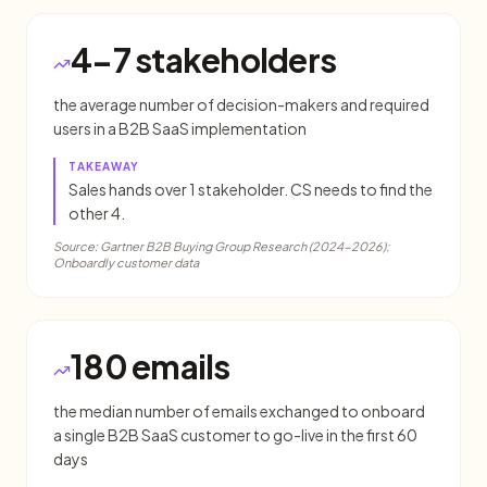
4-7 stakeholders
the average number of decision-makers and required
users in a B2B SaaS implementation
TAKEAWAY
Sales hands over 1 stakeholder. CS needs to find the
other 4.
Source:
Gartner B2B Buying Group Research (2024-2026);
Onboardly customer data
180 emails
the median number of emails exchanged to onboard
a single B2B SaaS customer to go-live in the first 60
days