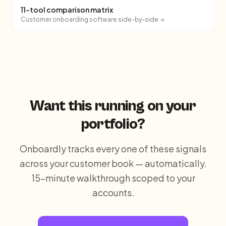
11-tool comparison matrix
Customer onboarding software side-by-side
Want this running on your
portfolio?
Onboardly tracks every one of these signals
across your customer book — automatically.
15-minute walkthrough scoped to your
accounts.