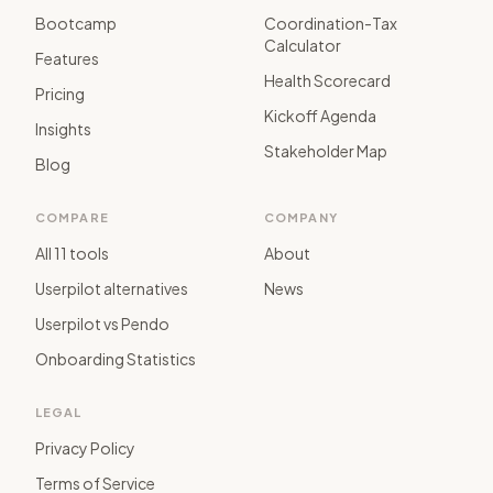
Bootcamp
Coordination-Tax
Calculator
Features
Health Scorecard
Pricing
Kickoff Agenda
Insights
Stakeholder Map
Blog
COMPARE
COMPANY
All 11 tools
About
Userpilot alternatives
News
Userpilot vs Pendo
Onboarding Statistics
LEGAL
Privacy Policy
Terms of Service