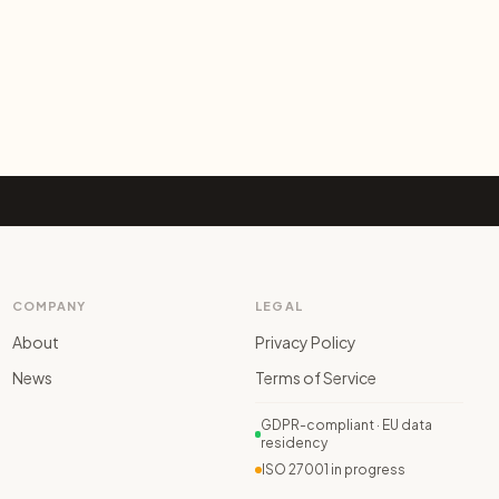
COMPANY
LEGAL
About
Privacy Policy
News
Terms of Service
GDPR-compliant · EU data
residency
ISO 27001 in progress