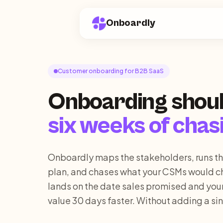
Onboardly
Customer onboarding for B2B SaaS
Onboarding shoul
six weeks of chas
Onboardly maps the stakeholders, runs t
plan, and chases what your CSMs would c
lands on the date sales promised and you
value 30 days faster. Without adding a sin