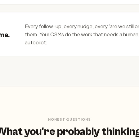
Every follow-up, every nudge, every 'are we still 
ime.
them. Your CSMs do the work that needs a human
autopilot.
HONEST QUESTIONS
What you're probably thinking