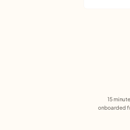
15 minute
onboarded fr