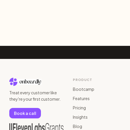
PRODUCT
Bootcamp
Treat every customer like
Features
they're your first customer.
Pricing
Book a call
Insights
Blog