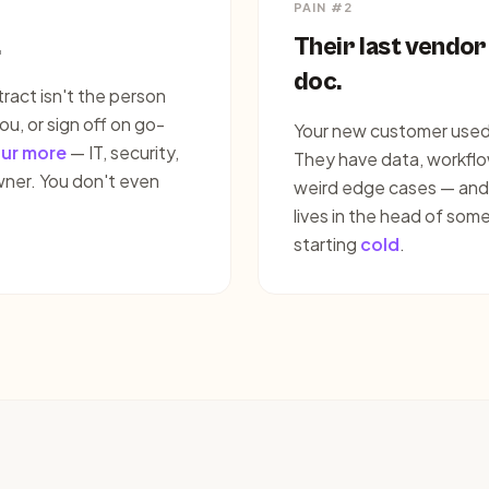
PAIN #2
.
Their last vendor
doc.
act isn't the person
ou, or sign off on go-
Your new customer used 
our more
— IT, security,
They have data, workflow
wner. You don't even
weird edge cases — and no
lives in the head of som
starting
cold
.