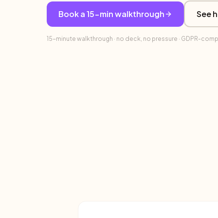
Book a 15-min walkthrough
See h
15-minute walkthrough · no deck, no pressure · GDPR-complia