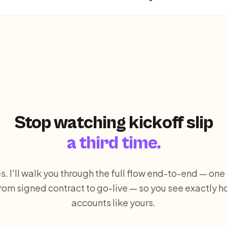
Stop watching kickoff slip
a third time.
s. I'll walk you through the full flow end-to-end — on
om signed contract to go-live — so you see exactly ho
accounts like yours.