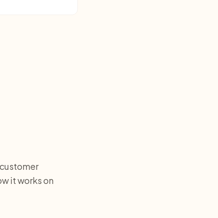
e customer
w it works on