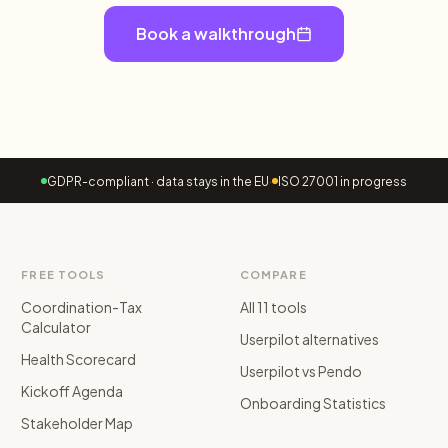
Book a walkthrough
GDPR-compliant · data stays in the EU
·
ISO 27001 in progress
FREE TOOLS
COMPARE
Coordination-Tax
All 11 tools
Calculator
Userpilot alternatives
Health Scorecard
Userpilot vs Pendo
Kickoff Agenda
Onboarding Statistics
Stakeholder Map