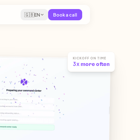
🇬🇧
EN
Book a call
KICKOFF ON TIME
3x
more often