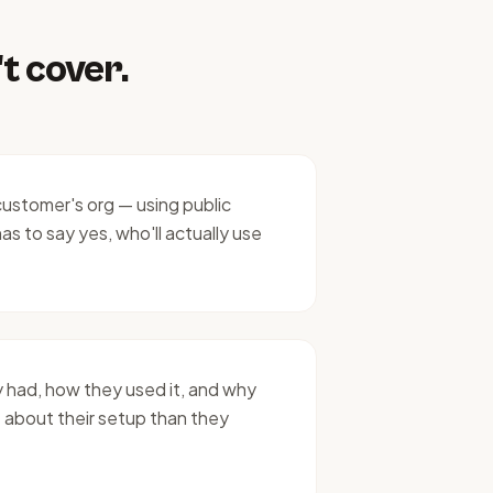
t cover.
customer's org — using public
as to say yes, who'll actually use
 had, how they used it, and why
 about their setup than they