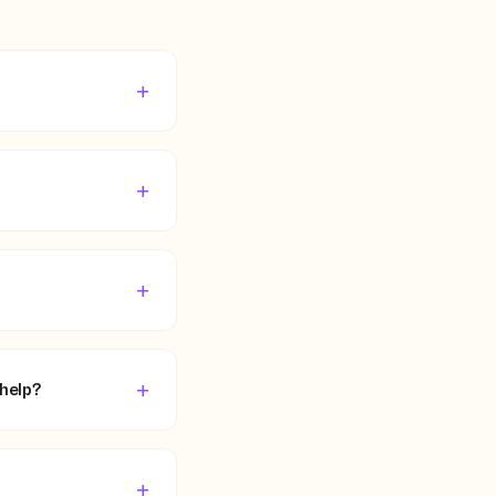
+
+
+
+
 help?
+