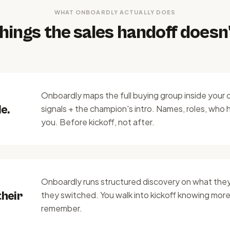
WHAT ONBOARDLY ACTUALLY DOES
hings the sales handoff doesn'
Onboardly maps the full buying group inside your 
e.
signals + the champion's intro. Names, roles, who h
you. Before kickoff, not after.
Onboardly runs structured discovery on what they
their
they switched. You walk into kickoff knowing more
remember.