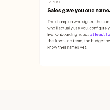
PAIN #1
Sales gave you one name
The champion who signed the contr
who'll actually use you, configure y
live. Onboarding needs
at least f
the front-line team, the budget o
know their names yet.