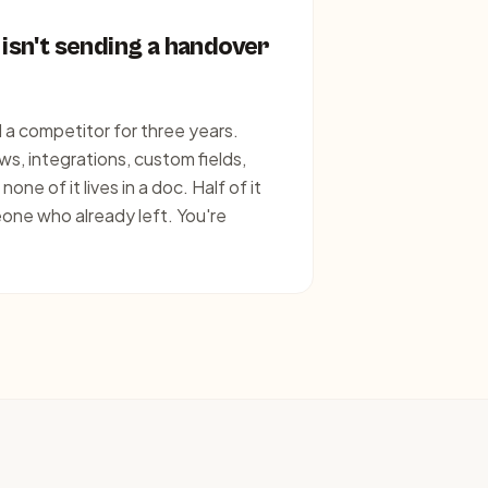
 isn't sending a handover
a competitor for three years.
s, integrations, custom fields,
ne of it lives in a doc. Half of it
eone who already left. You're