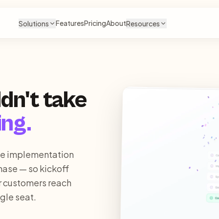
Features
Pricing
About
Solutions
Resources
dn't take
ing.
he implementation
hase — so kickoff
r customers reach
gle seat.