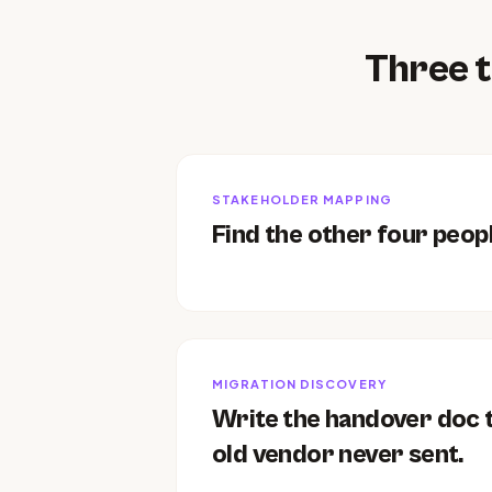
Three t
STAKEHOLDER MAPPING
Find the other four peopl
MIGRATION DISCOVERY
Write the handover doc 
old vendor never sent.