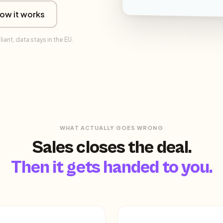
ow it works
nt, data stays in the EU.
WHAT ACTUALLY GOES WRONG
Sales closes the deal.
Then it gets handed to you.