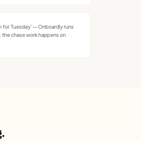
on for Tuesday' — Onboardly runs
; the chase work happens on
.