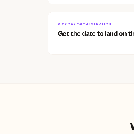
KICKOFF ORCHESTRATION
Get the date to land on t