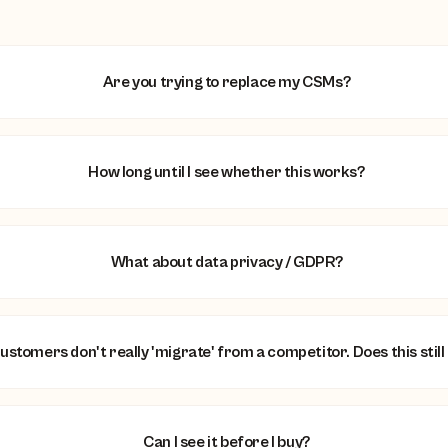
Are you trying to replace my CSMs?
How long until I see whether this works?
What about data privacy / GDPR?
ustomers don't really 'migrate' from a competitor. Does this still
Can I see it before I buy?